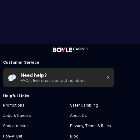
Customer Service
Need help?
FAQs, live chat, contact numbers
Helpful Links
Promotions
Safer Gambling
Jobs & Careers
About Us
Shop Locator
Privacy, Terms & Rules
Fon-A-Bet
Blog