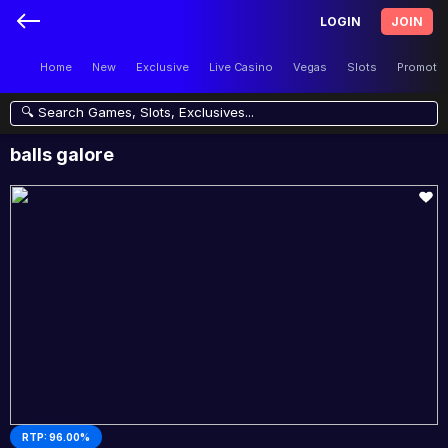
LOGIN
JOIN
Home
New
Exclusive
Live Casino
Vegas
Slots
Promoti
🔍 Search Games, Slots, Exclusives...
balls galore
RTP: 96.00%