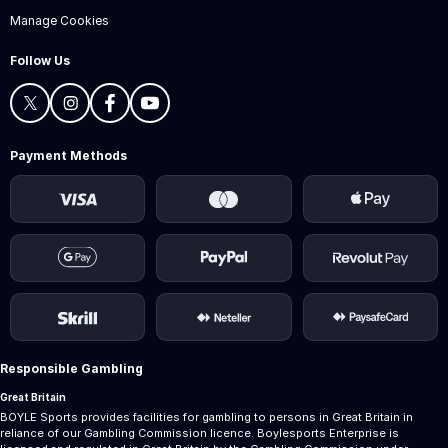
Manage Cookies
Follow Us
Payment Methods
Responsible Gambling
Great Britain
BOYLE Sports provides facilities for gambling to persons in Great Britain in
reliance of our Gambling Commission licence. Boylesports Enterprise is