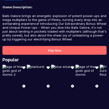
Game Description:
Balls Galore brings an energetic explosion of potent power-ups and
mega multipliers to the game of Plinko, turning every drop into an
exhilarating experience! Introducing Our Extraordinary Bonus Wheel
and Unique Power Ups - When you dive into Balls Galore, it's not
just about landing in pockets loaded with multipliers (although that's
pretty sweet), but also about the sheer joy of unleashing a power-
up by triggering our electrifying Bonus Wheel.
Play Now
Popular