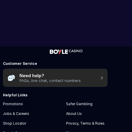
Customer Service
Need help?
FAQs, live chat, contact numbers
Helpful Links
Promotions
Safer Gambling
Jobs & Careers
About Us
Shop Locator
Privacy, Terms & Rules