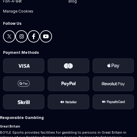
Fon-A-Bet
Blog
Manage Cookies
Follow Us
Payment Methods
Responsible Gambling
Great Britain
BOYLE Sports provides facilities for gambling to persons in Great Britain in