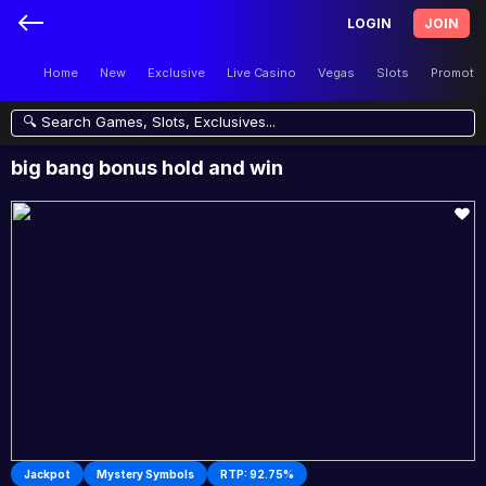
LOGIN
JOIN
Home
New
Exclusive
Live Casino
Vegas
Slots
Promoti
🔍 Search Games, Slots, Exclusives...
big bang bonus hold and win
Jackpot
Mystery Symbols
RTP: 92.75%