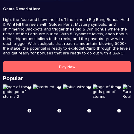
Game Description:
Light the fuse and blow the lid off the mine in Big Bang Bonus: Hold
& Win! Fill the reels with Golden Pans, Mystery symbols, and
shimmering Jackpots and trigger the Hold & Win bonus where the
riches of the Earth are buried. With 5 Dynamite levels, each bonus
brings higher multipliers to the reels, and the payouts grow with
each trigger. With Jackpots that reach a mountain-blowing 5000x
the stake, the potential is ready to explode! Climb through the levels
and get ready for bonuses that are ready to go out with a BANG!
Play Now
Popular