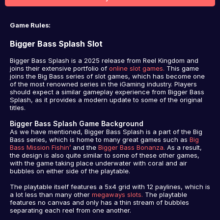
Game Rules:
Bigger Bass Splash Slot
Bigger Bass Splash
is a 2025 release from Reel Kingdom and
joins their extensive portfolio of
online slot games.
This game
joins the Big Bass series of slot games, which has become one
of the most renowned series in the iGaming industry. Players
should expect a similar gameplay experience from Bigger Bass
Splash, as it provides a modern update to some of the original
titles.
Bigger Bass Splash Game Background
As we have mentioned, Bigger Bass Splash is a part of the Big
Bass series, which is home to many great games such as
Big
Bass Mission Fishin’
and the
Bigger Bass Bonanza.
As a result,
the design is also quite similar to some of these other games,
with the game taking place underwater with coral and air
bubbles on either side of the playtable.
The playtable itself features a 5x4 grid with 12 paylines, which is
a lot less than many other
megaways slots.
The playtable
features no canvas and only has a thin stream of bubbles
separating each reel from one another.