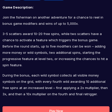
Game Description:
Join the fisherman on another adventure for a chance to reel in
bonus game modifiers and wins of up to 5,000x.
3-5 scatters award 10-20 free spins, while two scatters have a
chance to activate a feature which triggers the bonus game.
Before the round starts, up to five modifiers can be won – adding
more money or wild symbols, two additional spins, starting the
progressive feature at level two, or increasing the chances to hit a
spin feature.
During the bonus, each wild symbol collects all visible money
symbols on the grid, with every fourth wild awarding 10 additional
free spins at an increased level – first applying a 2x multiplier, then
3x, and then a 10x multiplier on the fourth and final retrigger.
Play Now