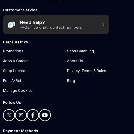
Customer Service
Need help?
FAQs, live chat, contact numbers
Helpful Links
Promotions
Safer Gambling
Jobs & Careers
About Us
Shop Locator
Privacy, Terms & Rules
Fon-A-Bet
Blog
Manage Cookies
Follow Us
Payment Methods