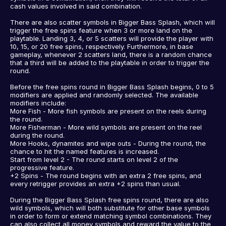
cash values involved in said combination.
There are also scatter symbols in Bigger Bass Splash, which will
trigger the free spins feature when 3 or more land on the
playtable. Landing 3, 4, or 5 scatters will provide the player with
10, 15, or 20 free spins, respectively. Furthermore, in base
gameplay, whenever 2 scatters land, there is a random chance
that a third will be added to the playtable in order to trigger the
round.
Before the free spins round in Bigger Bass Splash begins, 0 to 5
modifiers are applied and randomly selected. The available
modifiers include:
More Fish - More fish symbols are present on the reels during
the round.
More Fisherman - More wild symbols are present on the reel
during the round.
More Hooks, dynamites and wipe outs - During the round, the
chance to hit the named features is increased.
Start from level 2 - The round starts on level 2 of the
progressive feature.
+2 Spins - The round begins with an extra 2 free spins, and
every retrigger provides an extra +2 spins than usual.
During the Bigger Bass Splash free spins round, there are also
wild symbols, which will both substitute for other base symbols
in order to form or extend matching symbol combinations. They
can also collect all money symbols and reward the value to the