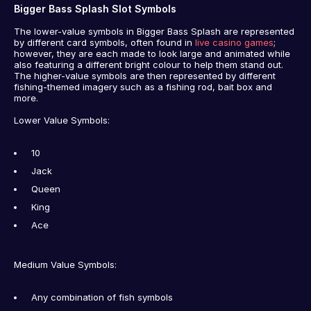
Bigger Bass Splash Slot Symbols
The lower-value symbols in Bigger Bass Splash are represented
by different card symbols, often found in
live casino games
;
however, they are each made to look large and animated while
also featuring a different bright colour to help them stand out.
The higher-value symbols are then represented by different
fishing-themed imagery such as a fishing rod, bait box and
more.
Lower Value Symbols:
10
Jack
Queen
King
Ace
Medium Value Symbols:
Any combination of fish symbols