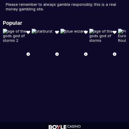
Please remember to always gamble responsibly; this is a real
money gambling site.
Popular