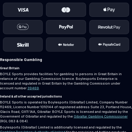
Responsible Gambling
Great Britain
BOYLE Sports provides facilities for gambling to persons in Great Britain in
reliance of our Gambling Commission licence. Boylesports Enterprise is
licensed and regulated in Great Britain by the Gambling Commission under
account number
39469
.
Ireland & all other accepted jurisdictions
BOYLE Sports is operated by Boylesports (Gibraltar) Limited, Company Number
112469, Licence Number 1010144 of registered address Suite 23, Portland House,
Glacis Road, GX11 1AA, Gibraltar. BOYLE Sports is licensed and regulated by the
Government of Gibraltar and regulated by the
Gibraltar Gambling Commissioner
(RGL 083 & 084).
Boylesports (Gibraltar) Limited is additionally licensed and regulated by the