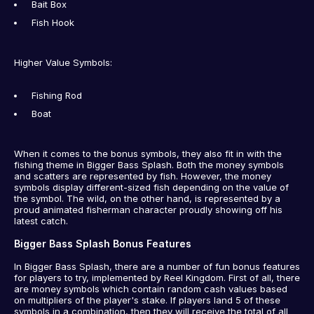
Bait Box
Fish Hook
Higher Value Symbols:
Fishing Rod
Boat
When it comes to the bonus symbols, they also fit in with the
fishing theme in Bigger Bass Splash. Both the money symbols
and scatters are represented by fish. However, the money
symbols display different-sized fish depending on the value of
the symbol. The wild, on the other hand, is represented by a
proud animated fisherman character proudly showing off his
latest catch.
Bigger Bass Splash Bonus Features
In Bigger Bass Splash, there are a number of fun bonus features
for players to try, implemented by Reel Kingdom. First of all, there
are money symbols which contain random cash values based
on multipliers of the player's stake. If players land 5 of these
symbols in a combination, then they will receive the total of all