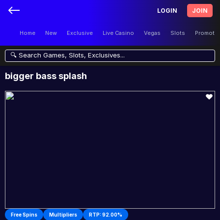
LOGIN
JOIN
Home
New
Exclusive
Live Casino
Vegas
Slots
Promoti
🔍 Search Games, Slots, Exclusives...
bigger bass splash
Free Spins
Multipliers
RTP: 92.00%