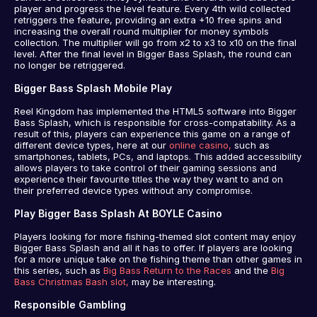
player and progress the level feature. Every 4th wild collected
retriggers the feature, providing an extra +10 free spins and
increasing the overall round multiplier for money symbols
collection. The multiplier will go from x2 to x3 to x10 on the final
level. After the final level in Bigger Bass Splash, the round can
no longer be retriggered.
Bigger Bass Splash Mobile Play
Reel Kingdom has implemented the HTML5 software into Bigger
Bass Splash, which is responsible for cross-compatability. As a
result of this, players can experience this game on a range of
different device types, here at our
online casino
,
such as
smartphones, tablets, PCs, and laptops. This added accessibility
allows players to take control of their gaming sessions and
experience their favourite titles the way they want to and on
their preferred device types without any compromise.
Play Bigger Bass Splash At BOYLE Casino
Players looking for more fishing-themed slot content may enjoy
Bigger Bass Splash and all it has to offer. If players are looking
for a more unique take on the fishing theme than other games in
this series, such as
Big Bass Return to the Races
and the
Big
Bass Christmas Bash slot,
may be interesting.
Responsible Gambling