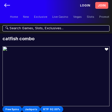
LOGIN
JOIN
Home
New
Exclusive
Live Casino
Vegas
Slots
Promoti
🔍 Search Games, Slots, Exclusives...
catfish combo
Free Spins
Jackpots
RTP: 92.00%