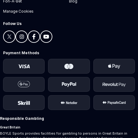
Fon-A-Bet
Blog
Manage Cookies
Follow Us
Payment Methods
Responsible Gambling
Great Britain
BOYLE Sports provides facilities for gambling to persons in Great Britain in