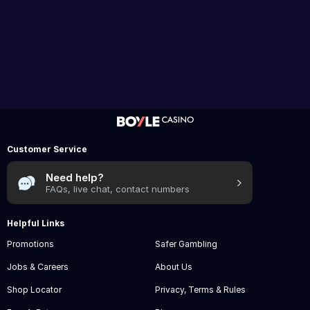
Customer Service
Need help?
FAQs, live chat, contact numbers
Helpful Links
Promotions
Safer Gambling
Jobs & Careers
About Us
Shop Locator
Privacy, Terms & Rules