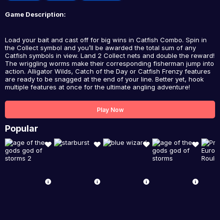
Game Description:
Load your bait and cast off for big wins in Catfish Combo. Spin in
the Collect symbol and you’ll be awarded the total sum of any
Catfish symbols in view. Land 2 Collect nets and double the reward!
The wriggling worms make their corresponding fisherman jump into
action. Alligator Wilds, Catch of the Day or Catfish Frenzy features
are ready to be snagged at the end of your line. Better yet, hook
multiple features at once for the ultimate angling adventure!
Play Now
Popular