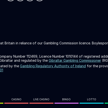
t Britain in reliance of our Gambling Commission licence. Boylesport
Company Number 112469, Licence Number 1010144 of registered addres
Gibraltar and regulated by the
Gibraltar Gambling Commissioner
(RG
ulated by the
Gambling Regulatory Authority of Ireland
for the provi
01
CASINO
LIVE CASINO
BINGO
LOTTO