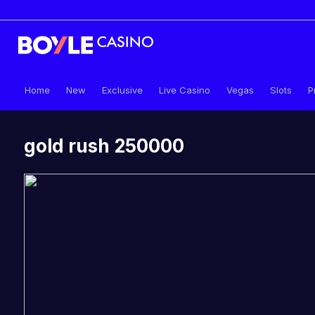
Home
New
Exclusive
Live Casino
Vegas
Slots
P
gold rush 250000