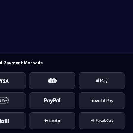
d Payment Methods