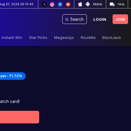
 Aug 07, 2026
06:10:46
Mobile
Help
Search
LOGIN
JOIN
Instant Win
Star Picks
Megaways
Roulette
BlackJack
Al
ayer: 71.72%
atch card!