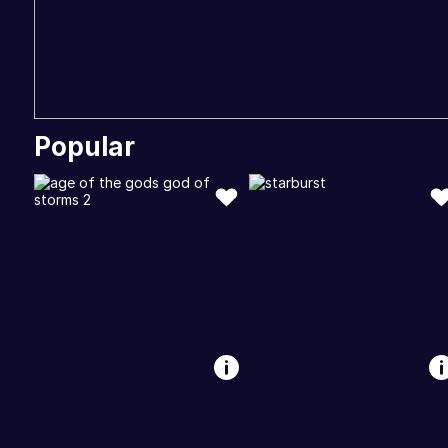
Popular