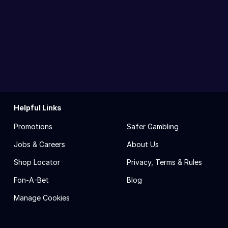
Helpful Links
Promotions
Safer Gambling
Jobs & Careers
About Us
Shop Locator
Privacy, Terms & Rules
Fon-A-Bet
Blog
Manage Cookies