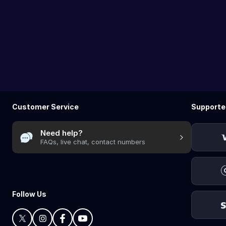
Customer Service
Supporte
Need help?
FAQs, live chat, contact numbers
Follow Us