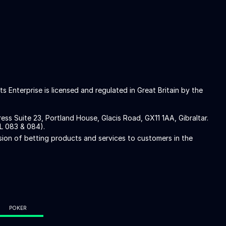
s Enterprise is licensed and regulated in Great Britain by the
s Suite 23, Portland House, Glacis Road, GX11 1AA, Gibraltar.
L 083 & 084).
sion of betting products and services to customers in the
POKER