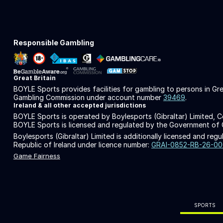
Responsible Gambling
Great Britain
BOYLE Sports provides facilities for gambling to persons in Grea
Gambling Commission under account number
39469
.
Ireland & all other accepted jurisdictions
BOYLE Sports is operated by Boylesports (Gibraltar) Limited, 
BOYLE Sports is licensed and regulated by the Government of 
Boylesports (Gibraltar) Limited is additionally licensed and reg
Republic of Ireland under licence number:
GRAI-0852-RB-26-00
Game Fairness
SPORTS