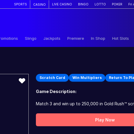
SPORTS
LIVE CASINO
BINGO
LOTTO
POKER
Fri
CASINO
romotions
Slingo
Jackpots
Premiere
In Shop
Hot Slots
Scratch Card
Win Multipliers
Return To Pl
Game Description:
Match 3 and win up to 250,000 in Gold Rush™ scr
Play Now