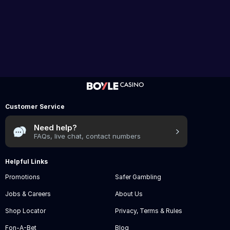
Customer Service
Need help?
FAQs, live chat, contact numbers
Helpful Links
Promotions
Safer Gambling
Jobs & Careers
About Us
Shop Locator
Privacy, Terms & Rules
Fon-A-Bet
Blog