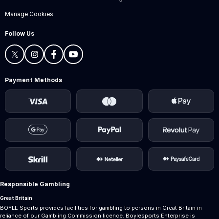
Manage Cookies
Follow Us
Payment Methods
Responsible Gambling
Great Britain
BOYLE Sports provides facilities for gambling to persons in Great Britain in
reliance of our Gambling Commission licence. Boylesports Enterprise is