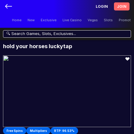
LOGIN
JOIN
Home
New
Exclusive
Live Casino
Vegas
Slots
Promoti
🔍 Search Games, Slots, Exclusives...
hold your horses luckytap
Free Spins
Multipliers
RTP: 96.53%