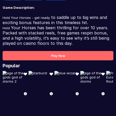
Game Description:
to saddle up to big wins and
Hold Your Horses - get ready
exciting bonus
features in this timeless hit.
Your Horses has been thrilling for
over 10 years.
Hold
Packed with stacked reels, free
games respin bonus,
and a high volatility,
it’s easy to see why it’s still being
played on
casino floors to this day.
Play Now
Popular