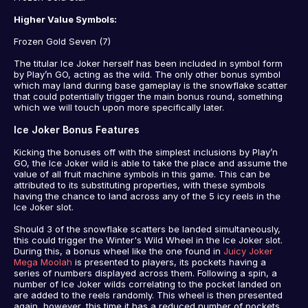
Higher Value Symbols:
Frozen Gold Seven (7)
The titular Ice Joker herself has been included in symbol form
by Play’n GO, acting as the wild. The only other bonus symbol
which may land during base gameplay is the snowflake scatter
that could potentially trigger the main bonus round, something
which we will touch upon more specifically later.
Ice Joker Bonus Features
Kicking the bonuses off with the simplest inclusions by Play’n
GO, the Ice Joker wild is able to take the place and assume the
value of all fruit machine symbols in this game. This can be
attributed to its substituting properties, with these symbols
having the chance to land across any of the 5 icy reels in the
Ice Joker slot.
Should 3 of the snowflake scatters be landed simultaneously,
this could trigger the Winter's Wild Wheel in the Ice Joker slot.
During this, a bonus wheel like the one found in
Juicy Joker
Mega Moolah
is presented to players, its pockets having a
series of numbers displayed across them. Following a spin, a
number of Ice Joker wilds correlating to the pocket landed on
are added to the reels randomly. This wheel is then presented
again, however, this time it has a reduced number of pockets