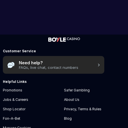
Customer Service
Need help?
FAQs, live chat, contact numbers
Helpful Links
Promotions
Safer Gambling
Jobs & Careers
About Us
Shop Locator
Privacy, Terms & Rules
Fon-A-Bet
Blog
Manage Cookies