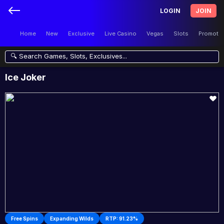
LOGIN
JOIN
Home
New
Exclusive
Live Casino
Vegas
Slots
Promoti
🔍 Search Games, Slots, Exclusives...
Ice Joker
Free Spins
Expanding Wilds
RTP: 91.23%