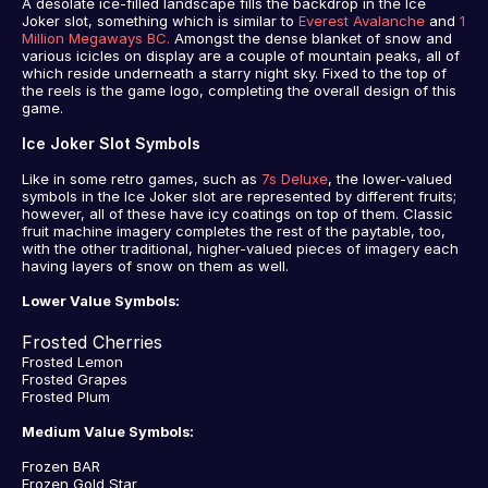
A desolate ice-filled landscape fills the backdrop in the Ice
Joker slot, something which is similar to
Everest Avalanche
and
1
Million Megaways BC.
Amongst the dense blanket of snow and
various icicles on display are a couple of mountain peaks, all of
which reside underneath a starry night sky. Fixed to the top of
the reels is the game logo, completing the overall design of this
game.
Ice Joker Slot Symbols
Like in some retro games, such as
7s Deluxe
, the lower-valued
symbols in the Ice Joker slot are represented by different fruits;
however, all of these have icy coatings on top of them. Classic
fruit machine imagery completes the rest of the paytable, too,
with the other traditional, higher-valued pieces of imagery each
having layers of snow on them as well.
Lower Value Symbols:
Frosted Cherries
Frosted Lemon
Frosted Grapes
Frosted Plum
Medium Value Symbols:
Frozen BAR
Frozen Gold Star