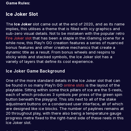
Game Rules:
Ice Joker Slot
The
Ice Joker
slot came out at the end of 2020, and as its name
implies, this utilises a theme that is filled with icy graphics and
sub-zero visual details. Not to be mistaken with the popular retro
Fire Joker slot
that has been a staple in the iGaming scene for a
while now, this Play’n GO creation features a series of nuanced
bonus features and other creative mechanics that create a
dynamic title as a result. From bonus wheels and respins to
sticky wilds and stacked symbols, the Ice Joker slot has a
variety of layers that define its cool experience.
Ice Joker Game Background
One of the more standard details in the Ice Joker slot that can
be found in so many Play’n GO
online slots
is the layout of the
playtable. Sitting within some thick pillars of ice are the 5-reels,
each of which produces 3 symbols per press of the green spin
button beneath the playgrid. This sits next to all of the stake
adjustment buttons on a condensed user interface, all of which
are designed like ice blocks. The number of paylines remains at
20 throughout play, with there also being a temperature gauge
progress metre fixed to the right-hand side of these reels in this
Ice Joker slot.