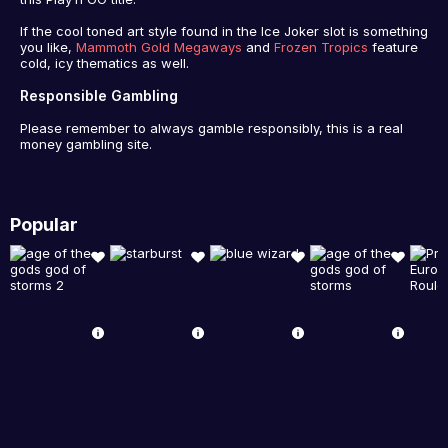
If the cool toned art style found in the Ice Joker slot is something
you like,
Mammoth Gold Megaways
and
Frozen Tropics
feature
cold, icy thematics as well.
Responsible Gambling
Please remember to always gamble responsibly, this is a real
money gambling site.
Popular