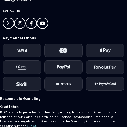
Follow Us
Payment Methods
Responsible Gambling
Great Britain
BOYLE Sports provides facilities for gambling to persons in Great Britain in
reliance of our Gambling Commission licence. Boylesports Enterprise is
licensed and regulated in Great Britain by the Gambling Commission under
account number
39469
.