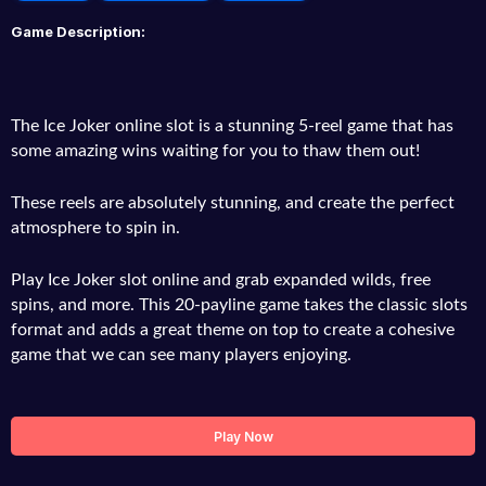
Game Description:
The Ice Joker online slot is a stunning 5-reel game that has
some amazing wins waiting for you to thaw them out!
These reels are absolutely stunning, and create the perfect
atmosphere to spin in.
Play Ice Joker slot online and grab expanded wilds, free
spins, and more. This 20-payline game takes the classic slots
format and adds a great theme on top to create a cohesive
game that we can see many players enjoying.
Play Now