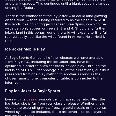
and blank spaces. This continues until a blank section is landed,
ending the feature.
There is the chance that the icy jester wild could land glowing
on the reels, with this being referred to as the Special Wild. If
this lands, this could trigger 3 Frozen Free Spins, in which the
wilds can only appear on reels 2, 3 and 4. Should any further
jokers land in this bonus round, the wild will expand to fill a full
reel vertically, just like the wilds found in Arizona Heist Hold &
Spin.
Ice Joker Mobile Play
At BoyleSports Games, all of the releases we have available
from Play’n GO, including the Ice Joker slot, have been
optimised in order to allow for cross-device play. Through the
inclusion of HTML5 technology in all of their creations, quality is
preserved from one play method to another as long as the
chosen smartphone, computer or tablet is connected to the
internet.
Play Ice Joker At BoyleSports
Even with its
casino
symbols being inspired by retro titles, the
Ice Joker slot is far from your classic release. Whether this is
due to the expanding wilds, freezing cold visuals or the bonus
wheel system also included, there are several unique layers to
this Play’n GO title.