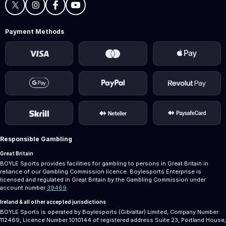
Payment Methods
Responsible Gambling
Great Britain
BOYLE Sports provides facilities for gambling to persons in Great Britain in
reliance of our Gambling Commission licence. Boylesports Enterprise is
licensed and regulated in Great Britain by the Gambling Commission under
account number
39469
.
Ireland & all other accepted jurisdictions
BOYLE Sports is operated by Boylesports (Gibraltar) Limited, Company Number
112469, Licence Number 1010144 of registered address Suite 23, Portland House,