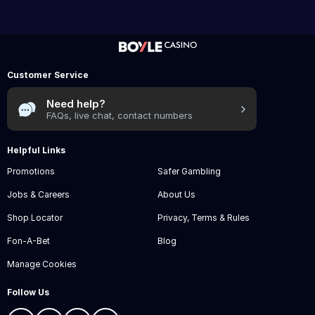
Customer Service
Need help?
FAQs, live chat, contact numbers
Helpful Links
Promotions
Safer Gambling
Jobs & Careers
About Us
Shop Locator
Privacy, Terms & Rules
Fon-A-Bet
Blog
Manage Cookies
Follow Us