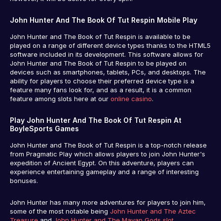
John Hunter And The Book Of Tut Respin Mobile Play
John Hunter and The Book of Tut Respin is available to be
played on a range of different device types thanks to the HTML5
software included in its development. This software allows for
John Hunter and The Book of Tut Respin to be played on
devices such as smartphones, tablets, PCs, and desktops. The
ability for players to choose their preferred device type is a
feature many fans look for, and as a result, it is a common
feature among slots here at our
online casino
.
Play John Hunter And The Book Of Tut Respin At
BoyleSports Games
John Hunter and The Book of Tut Respin is a top-notch release
from Pragmatic Play which allows players to join John Hunter's
expedition of Ancient Egypt. On this adventure, players can
experience entertaining gameplay and a range of interesting
bonuses.
John Hunter has many more adventures for players to join him,
some of the most notable being
John Hunter and The Aztec
Treasure
and
John Hunter and The Mayan Gods slot
.