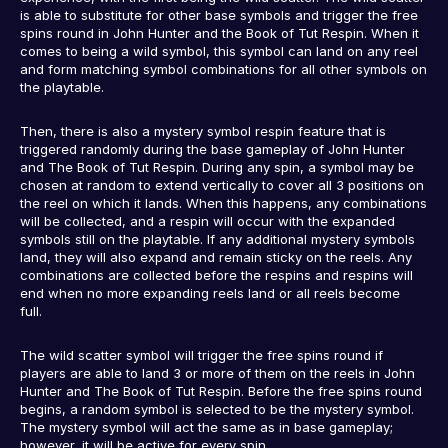
is able to substitute for other base symbols and trigger the free
spins round in John Hunter and the Book of Tut Respin. When it
comes to being a wild symbol, this symbol can land on any reel
and form matching symbol combinations for all other symbols on
the playtable.
Then, there is also a mystery symbol respin feature that is
triggered randomly during the base gameplay of John Hunter
and The Book of Tut Respin. During any spin, a symbol may be
chosen at random to extend vertically to cover all 3 positions on
the reel on which it lands. When this happens, any combinations
will be collected, and a respin will occur with the expanded
symbols still on the playtable. If any additional mystery symbols
land, they will also expand and remain sticky on the reels. Any
combinations are collected before the respins and respins will
end when no more expanding reels land or all reels become
full.
The wild scatter symbol will trigger the free spins round if
players are able to land 3 or more of them on the reels in John
Hunter and The Book of Tut Respin. Before the free spins round
begins, a random symbol is selected to be the mystery symbol.
The mystery symbol will act the same as in base gameplay;
however, it will be active for every spin.