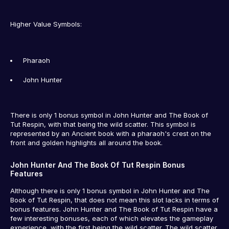
Higher Value Symbols:
Pharaoh
John Hunter
There is only 1 bonus symbol in John Hunter and The Book of
Tut Respin, with that being the wild scatter. This symbol is
represented by an Ancient book with a pharaoh's crest on the
front and golden highlights all around the book.
John Hunter And The Book Of Tut Respin Bonus
Features
Although there is only 1 bonus symbol in John Hunter and The
Book of Tut Respin, that does not mean this slot lacks in terms of
bonus features. John Hunter and The Book of Tut Respin have a
few interesting bonuses, each of which elevates the gameplay
experience, with the first being the wild scatter. The wild scatter