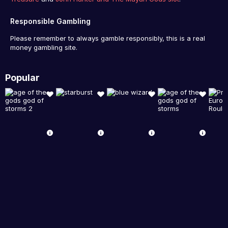
Responsible Gambling
Please remember to always gamble responsibly, this is a real
money gambling site.
Popular