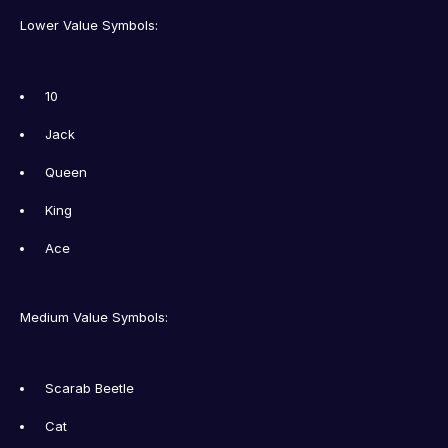
Lower Value Symbols:
10
Jack
Queen
King
Ace
Medium Value Symbols:
Scarab Beetle
Cat