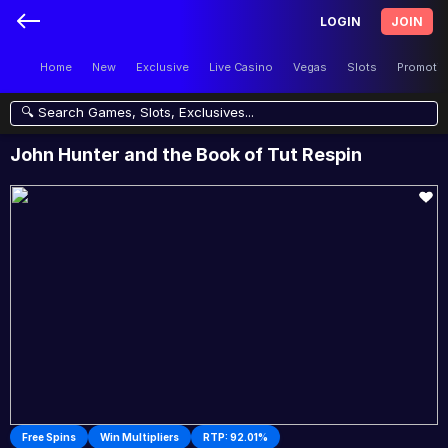
LOGIN
JOIN
Home
New
Exclusive
Live Casino
Vegas
Slots
Promoti
🔍 Search Games, Slots, Exclusives...
John Hunter and the Book of Tut Respin
Free Spins
Win Multipliers
RTP: 92.01%