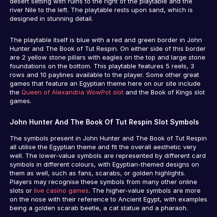
desert setting with ruins to the right of the playtable and the
river Nile to the left. The playtable rests upon sand, which is
designed in stunning detail.
The playtable itself is blue with a red and green border in John
Hunter and The Book of Tut Respin. On either side of this border
are 2 yellow stone pillars with eagles on the top and large stone
foundations on the bottom. This playtable features 5 reels, 3
rows and 10 paylines available to the player. Some other great
games that feature an Egyptian theme here on our site include
the
Queen of Alexandria WowPot slot
and the Book of Kings
slot
games.
John Hunter And The Book Of Tut Respin Slot Symbols
The symbols present in John Hunter and The Book of Tut Respin
all utilise the Egyptian theme and fit the overall aesthetic very
well. The lower-value symbols are represented by different card
symbols in different colours, with Egyptian-themed designs on
them as well, such as fans, scarabs, or golden highlights.
Players may recognise these symbols from many other online
slots or
live casino games
. The higher-value symbols are more
on the nose with their reference to Ancient Egypt, with examples
being a golden scarab beetle, a cat statue and a pharaoh.