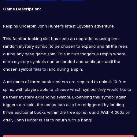
Game Description:
Respins underpin John Hunter’s latest Egyptian adventure.
This familiar-looking slot has seen an upgrade, causing one
random mystery symbol to be chosen to expand and fill the reels
during any base game spin. This in turn triggers a respin where
more mystery symbols can be landed and continues until the
chosen symbol fails to land during a spin.
A minimum of three book scatters are required to unlock 10 free
spins, with players able to choose which symbol they would like to
be their mystery expanding symbol. Expanding this symbol again
triggers a respin, the bonus can also be retriggered by landing
three additional books within the free spins round. With 4,000x on
offer, John Hunter is set to return with a bang!