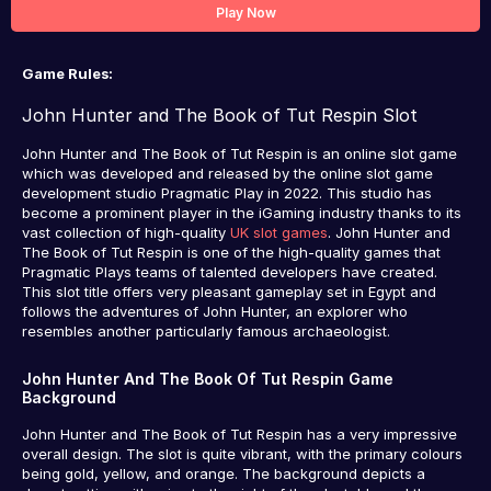
Play Now
Game Rules:
John Hunter and The Book of Tut Respin Slot
John Hunter and The Book of Tut Respin
is an online slot game
which was developed and released by the online slot game
development studio Pragmatic Play in 2022. This studio has
become a prominent player in the iGaming industry thanks to its
vast collection of high-quality
UK slot games
. John Hunter and
The Book of Tut Respin is one of the high-quality games that
Pragmatic Plays teams of talented developers have created.
This slot title offers very pleasant gameplay set in Egypt and
follows the adventures of John Hunter, an explorer who
resembles another particularly famous archaeologist.
John Hunter And The Book Of Tut Respin Game
Background
John Hunter and The Book of Tut Respin has a very impressive
overall design. The slot is quite vibrant, with the primary colours
being gold, yellow, and orange. The background depicts a