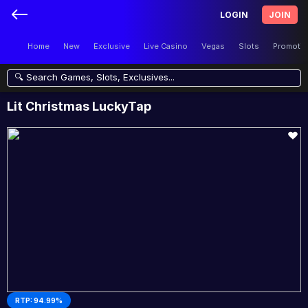
LOGIN
JOIN
Home
New
Exclusive
Live Casino
Vegas
Slots
Promoti
🔍 Search Games, Slots, Exclusives...
Lit Christmas LuckyTap
RTP: 94.99%