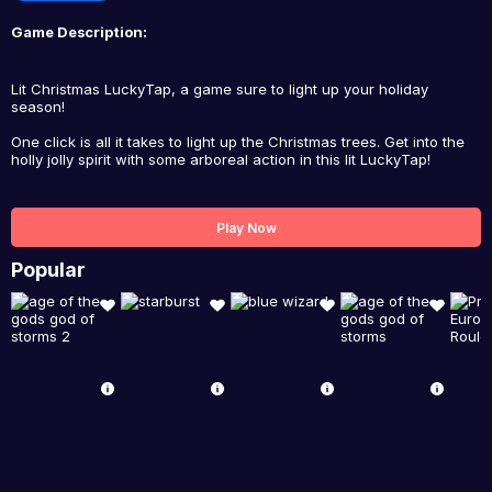
Game Description:
Lit Christmas LuckyTap, a game sure to light up your holiday
season!
One click is all it takes to light up the Christmas trees. Get into the
holly jolly spirit with some arboreal action in this lit LuckyTap!
Play Now
Popular