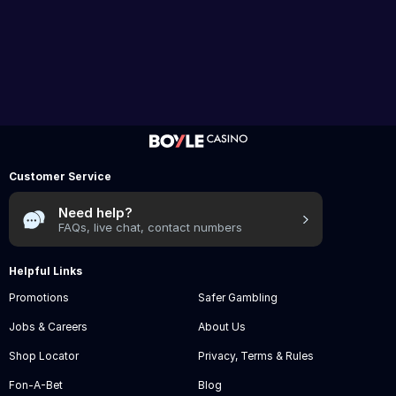
Customer Service
Need help?
FAQs, live chat, contact numbers
Helpful Links
Promotions
Safer Gambling
Jobs & Careers
About Us
Shop Locator
Privacy, Terms & Rules
Fon-A-Bet
Blog