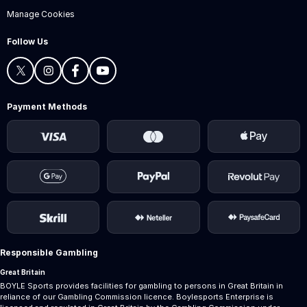
Manage Cookies
Follow Us
Payment Methods
Responsible Gambling
Great Britain
BOYLE Sports provides facilities for gambling to persons in Great Britain in
reliance of our Gambling Commission licence. Boylesports Enterprise is