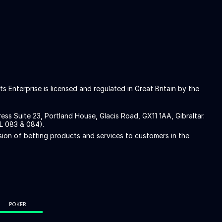
s Enterprise is licensed and regulated in Great Britain by the
s Suite 23, Portland House, Glacis Road, GX11 1AA, Gibraltar.
L 083 & 084).
sion of betting products and services to customers in the
POKER