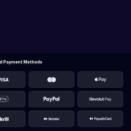
d Payment Methods