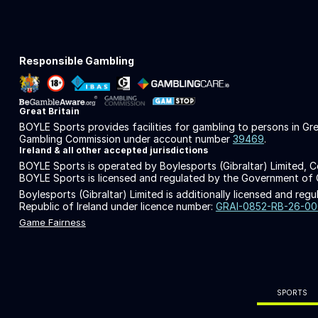
Responsible Gambling
Great Britain
BOYLE Sports provides facilities for gambling to persons in Grea
Gambling Commission under account number
39469
.
Ireland & all other accepted jurisdictions
BOYLE Sports is operated by Boylesports (Gibraltar) Limited, 
BOYLE Sports is licensed and regulated by the Government of 
Boylesports (Gibraltar) Limited is additionally licensed and reg
Republic of Ireland under licence number:
GRAI-0852-RB-26-00
Game Fairness
SPORTS