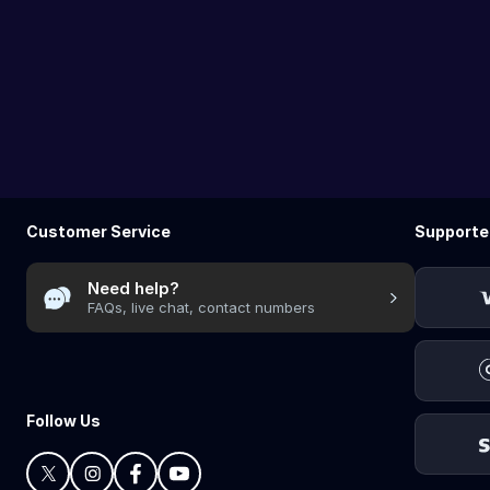
Customer Service
Supporte
Need help?
FAQs, live chat, contact numbers
Follow Us