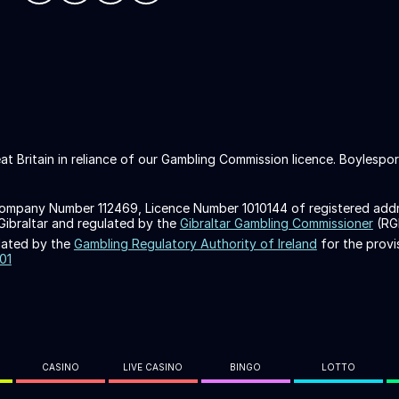
t Britain in reliance of our Gambling Commission licence. Boylesport
Company Number 112469, Licence Number 1010144 of registered addres
Gibraltar and regulated by the
Gibraltar Gambling Commissioner
(RG
ulated by the
Gambling Regulatory Authority of Ireland
for the provi
01
CASINO
LIVE CASINO
BINGO
LOTTO