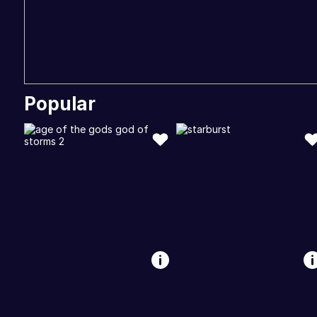
Popular