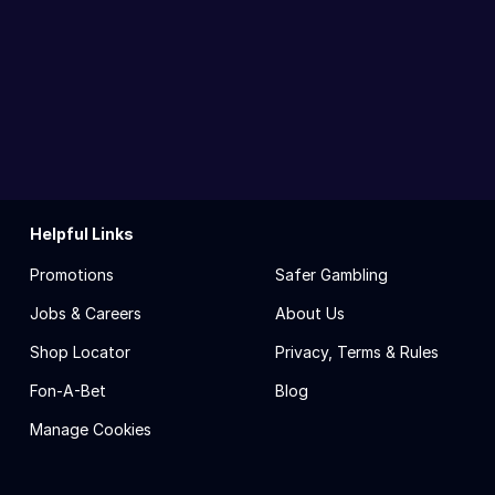
Helpful Links
Promotions
Safer Gambling
Jobs & Careers
About Us
Shop Locator
Privacy, Terms & Rules
Fon-A-Bet
Blog
Manage Cookies