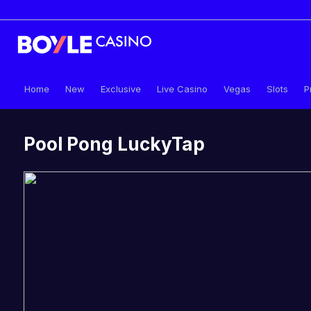
Home
New
Exclusive
Live Casino
Vegas
Slots
P
Pool Pong LuckyTap