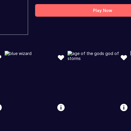
Play Now