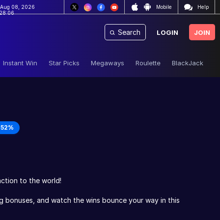
 Aug 08, 2026
Mobile
Help
28:07
Search
LOGIN
JOIN
Instant Win
Star Picks
Megaways
Roulette
BlackJack
Al
2.52%
tion to the world!
ng bonuses, and watch the wins bounce your way in this