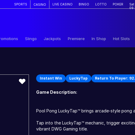
SPORTS
LIVE CASINO
BINGO
LOTTO
POKER
Sat
CASINO
09:
romotions
Slingo
Jackpots
Premiere
In Shop
Hot Slots
Instant Win
LuckyTap
Return To Player: 9
Game Description:
Pool Pong LuckyTap™ brings arcade‑style pong ac
Tap into the LuckyTap™ mechanic, trigger exciti
vibrant DWG Gaming title.