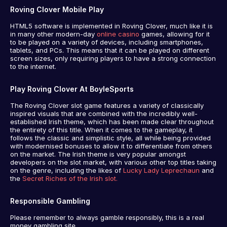
Roving Clover Mobile Play
HTML5 software is implemented in Roving Clover, much like it is
in many other modern-day
online casino
games, allowing for it
to be played on a variety of devices, including smartphones,
tablets, and PCs. This means that it can be played on different
screen sizes, only requiring players to have a strong connection
to the internet.
Play Roving Clover At BoyleSports
The Roving Clover slot game features a variety of classically
inspired visuals that are combined with the incredibly well-
established Irish theme, which has been made clear throughout
the entirety of this title. When it comes to the gameplay, it
follows the classic and simplistic style, all while being provided
with modernised bonuses to allow it to differentiate from others
on the market. The Irish theme is very popular amongst
developers on the slot market, with various other top titles taking
on the genre, including the likes of
Lucky Lady Leprechaun
and
the
Secret Riches of the Irish slot.
Responsible Gambling
Please remember to always gamble responsibly, this is a real
money gambling site.