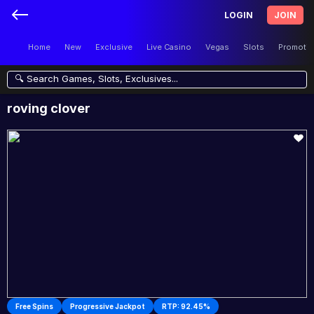
LOGIN
JOIN
Home
New
Exclusive
Live Casino
Vegas
Slots
Promoti
🔍 Search Games, Slots, Exclusives...
roving clover
Free Spins
Progressive Jackpot
RTP: 92.45%