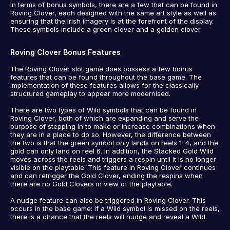
In terms of bonus symbols, there are a few that can be found in
Roving Clover, each designed with the same art style as well as
ensuring that the Irish imagery is at the forefront of the display.
These symbols include a green clover and a golden clover.
Roving Clover Bonus Features
The Roving Clover slot game does possess a few bonus
features that can be found throughout the base game. The
implementation of these features allows for the classically
structured gameplay to appear more modernised.
There are two types of Wild symbols that can be found in
Roving Clover, both of which are expanding and serve the
purpose of stepping in to make or increase combinations when
they are in a place to do so. However, the difference between
the two is that the green symbol only lands on reels 1-4, and the
gold can only land on reel 6. In addition, the Stacked Gold Wild
moves across the reels and triggers a respin until it is no longer
visible on the playtable. This feature in Roving Clover continues
and can retrigger the Gold Clover, ending the respins when
there are no Gold Clovers in view of the playtable.
A nudge feature can also be triggered in Roving Clover. This
occurs in the base game: if a Wild symbol is missed on the reels,
there is a chance that the reels will nudge and reveal a Wild.