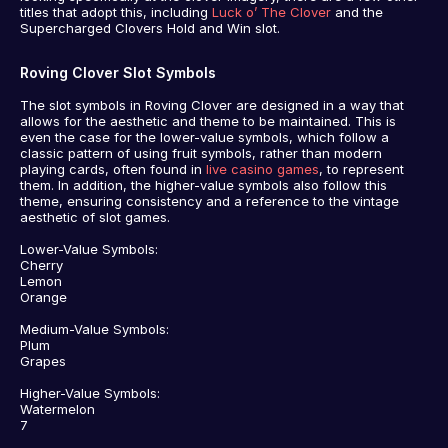
titles that adopt this, including
Luck o’ The Clover
and the
Supercharged Clovers Hold and Win slot.
Roving Clover Slot Symbols
The slot symbols in Roving Clover are designed in a way that
allows for the aesthetic and theme to be maintained. This is
even the case for the lower-value symbols, which follow a
classic pattern of using fruit symbols, rather than modern
playing cards, often found in
live casino games
, to represent
them. In addition, the higher-value symbols also follow this
theme, ensuring consistency and a reference to the vintage
aesthetic of slot games.
Lower-Value Symbols:
Cherry
Lemon
Orange
Medium-Value Symbols:
Plum
Grapes
Higher-Value Symbols:
Watermelon
7