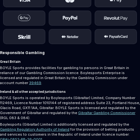
Responsible Gambling
Great Britain
BOYLE Sports provides facilities for gambling to persons in Great Britain in
reliance of our Gambling Commission licence. Boylesports Enterprise is
licensed and regulated in Great Britain by the Gambling Commission under
account number
39469
.
Ireland & all other accepted jurisdictions
BOYLE Sports is operated by Boylesports (Gibraltar) Limited, Company Number
112469, Licence Number 1010144 of registered address Suite 23, Portland House,
Glacis Road, GX11 1AA, Gibraltar. BOYLE Sports is licensed and regulated by the
Government of Gibraltar and regulated by the
Gibraltar Gambling Commissioner
(RGL 083 & 084).
Boylesports (Gibraltar) Limited is additionally licensed and regulated by the
Gambling Regulatory Authority of Ireland
for the provision of betting products
and services to customers in the Republic of Ireland under licence number:
GRAI-0852-RB-26-0001