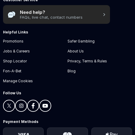
Need help?
FAQs, live chat, contact numbers
Helpful Links
Promotions
Safer Gambling
Jobs & Careers
About Us
Shop Locator
Privacy, Terms & Rules
Fon-A-Bet
Blog
Manage Cookies
Follow Us
Payment Methods