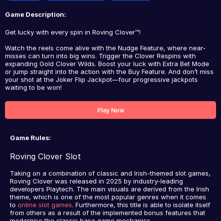
Game Description:
Get lucky with every spin in Roving Clover™!
Watch the reels come alive with the Nudge Feature, where near-
misses can turn into big wins. Trigger the Clover Respins with
expanding Gold Clover Wilds. Boost your luck with Extra Bet Mode
or jump straight into the action with the Buy Feature. And don’t miss
your shot at the Joker Flip Jackpot—four progressive jackpots
waiting to be won!
Play Now
Game Rules:
Roving Clover Slot
Taking on a combination of classic and Irish-themed slot games,
Roving Clover
was released in 2025 by industry-leading
developers Playtech. The main visuals are derived from the Irish
theme, which is one of the most popular genres when it comes
to
online slot games
. Furthermore, this title is able to isolate itself
from others as a result of the implemented bonus features that
modernise the classic base game mechanics.