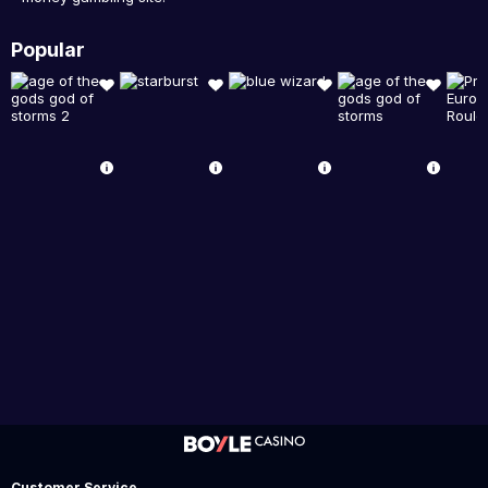
Popular
Customer Service