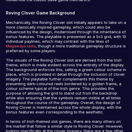
Roving Clover Game Background
Mechanically, the Roving Clover slot initially appears to take on a
more classically inspired gameplay, which could also be
influenced by the design, modernised through the inheritance of
bonus features. The playtable is presented as a 5x3 grid, with 10
individual paylines, which may contrast with the likes of
Megaways slots
, though a more traditional gameplay structure is
preferred by some players.
The visuals of the Roving Clover slot are derived from the Irish
theme, which is made evident across the entirety of the display.
The background enforces this, setting a green colour scheme in
place, which is provided in detail through the inclusion of clover
imagery. The playtable further complements this theme by
presenting dark-coloured reels bordered by a golden frame, a
colour scheme typical of the Irish genre. This provides the
purpose of allowing the grid to stand out from the backdrop
while also ensuring that the symbols remain visible at all times
throughout the course of the gameplay. Overall, the design of
Roving Clover is maintained across the whole display, with the
bonus features even corresponding to the aesthetic.
In terms of Irish-themed slot games, there are many others on
the market that follow a similar style to Roving Clover. However,
looking specifically at the clover imagery, there are a few other