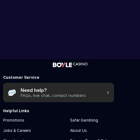
Customer Service
Need help?
FAQs, live chat, contact numbers
Helpful Links
Promotions
Safer Gambling
Jobs & Careers
About Us