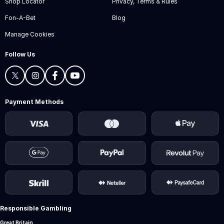
Shop Locator
Privacy, Terms & Rules
Fon-A-Bet
Blog
Manage Cookies
Follow Us
Payment Methods
Responsible Gambling
Great Britain