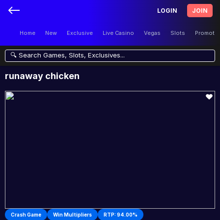
LOGIN
JOIN
Home
New
Exclusive
Live Casino
Vegas
Slots
Promoti
🔍 Search Games, Slots, Exclusives...
runaway chicken
Crash Game
Win Multipliers
RTP: 94.00%