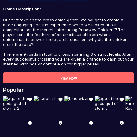
Game Description:
Our first take on the crash game genre, we sought to create a
more engaging and fun experience when we looked at our
competitors on the market. Introducing Runaway Chicken™! The
player dons the feathers of an ambitious chicken who is
determined to answer the age-old question: why did the chicken
cross the road?
There are 9 roads in total to cross, spanning 3 distinct levels. After
every successful crossing you are given a chance to cash out your
stashed winnings or continue on for bigger prizes.
Play Now
Popular