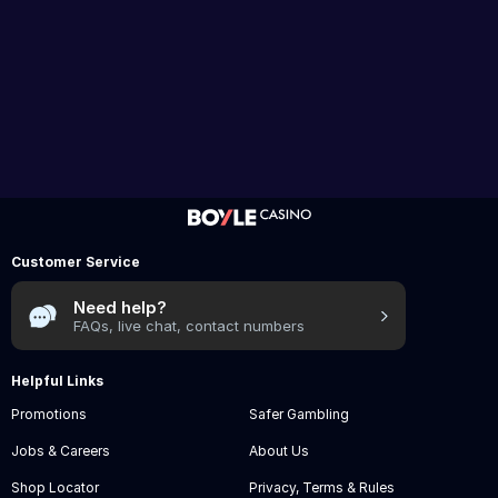
Customer Service
Need help?
FAQs, live chat, contact numbers
Helpful Links
Promotions
Safer Gambling
Jobs & Careers
About Us
Shop Locator
Privacy, Terms & Rules