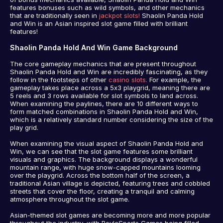
features bonuses such as wild symbols, and other mechanics
that are traditionally seen in
jackpot slots!
Shaolin Panda Hold
and Win is an Asian inspired slot game filled with brilliant
features!
Shaolin Panda Hold And Win Game Background
The core gameplay mechanics that are present throughout
Shaolin Panda Hold and Win are incredibly fascinating, as they
follow in the footsteps of other
casino slots.
For example, the
gameplay takes place across a 5x3 playgrid, meaning there are
5 reels and 3 rows available for slot symbols to land across.
When examining the paylines, there are 10 different ways to
form matched combinations in Shaolin Panda Hold and Win,
which is a relatively standard number considering the size of the
play grid.
When examining the visual aspect of Shaolin Panda Hold and
Win, we can see that the slot game features some brilliant
visuals and graphics. The background displays a wonderful
mountain range, with huge snow-capped mountains looming
over the playgrid. Across the bottom half of the screen, a
traditional Asian village is depicted, featuring trees and cobbled
streets that cover the floor, creating a tranquil and calming
atmosphere throughout the slot game.
Asian-themed slot games are becoming more and more popular