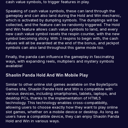
cash value symbols, to trigger features in play.
Speaking of cash value symbols, these can land through the
gameplay and can also land during the Hold and Win mechanic,
which is activated by dumpling symbols. The dumplings will be
collected, and the feature can be randomly triggered. The Hold
and Win feature allows cash value symbols to land, and every
new cash value symbol resets the respin counter, with the new
symbol becoming sticky. With 3 respins to begin with, the cash
values will all be awarded at the end of the bonus, and jackpot
symbols can also land throughout this game mode too.
Finally, the panda can influence the gameplay in fascinating
ways, with expanding reels, multipliers and mystery symbols
available!
Shaolin Panda Hold And Win Mobile Play
Similar to other online slot games available on the BoyleSports
Games
site, Shaolin Panda Hold and Win is compatible with
various devices, including smartphones, tablets, laptops, and
desktop PCs, thanks to the implementation of HTML5
technology. This technology enables cross-compatibility,
allowing users to choose exactly how they want to play online
slot games, whether on a mobile device or desktop. As long as
users have a compatible device, they can enjoy Shaolin Panda
Hold and Win in various ways.