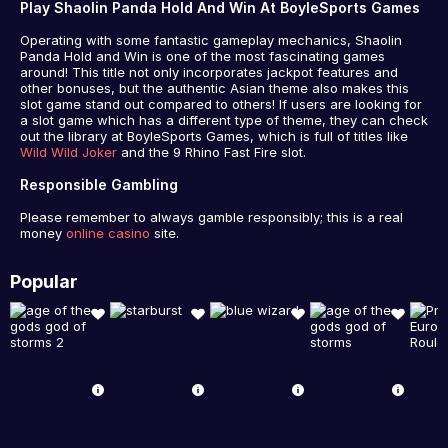
Play Shaolin Panda Hold And Win At BoyleSports Games
Operating with some fantastic gameplay mechanics, Shaolin
Panda Hold and Win is one of the most fascinating games
around! This title not only incorporates jackpot features and
other bonuses, but the authentic Asian theme also makes this
slot game stand out compared to others! If users are looking for
a slot game which has a different type of theme, they can check
out the library at BoyleSports Games, which is full of titles like
Wild Wild Joker
and the
9 Rhino Fast Fire slot.
Responsible Gambling
Please remember to always gamble responsibly; this is a real
money
online casino
site.
Popular