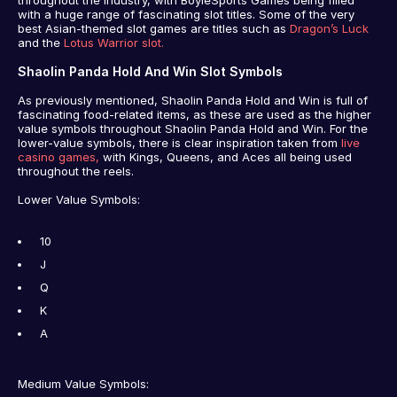
throughout the industry, with BoyleSports Games being filled
with a huge range of fascinating slot titles. Some of the very
best Asian-themed slot games are titles such as
Dragon’s Luck
and the
Lotus Warrior slot.
Shaolin Panda Hold And Win Slot Symbols
As previously mentioned, Shaolin Panda Hold and Win is full of
fascinating food-related items, as these are used as the higher
value symbols throughout Shaolin Panda Hold and Win. For the
lower-value symbols, there is clear inspiration taken from
live
casino games,
with Kings, Queens, and Aces all being used
throughout the reels.
Lower Value Symbols:
10
J
Q
K
A
Medium Value Symbols: