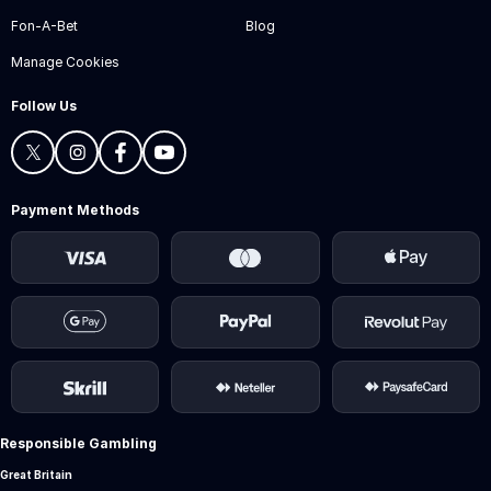
Fon-A-Bet
Blog
Manage Cookies
Follow Us
Payment Methods
Responsible Gambling
Great Britain