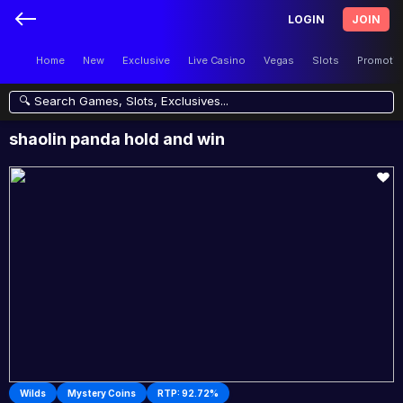
LOGIN
JOIN
Home
New
Exclusive
Live Casino
Vegas
Slots
Promoti
🔍 Search Games, Slots, Exclusives...
shaolin panda hold and win
Wilds
Mystery Coins
RTP: 92.72%