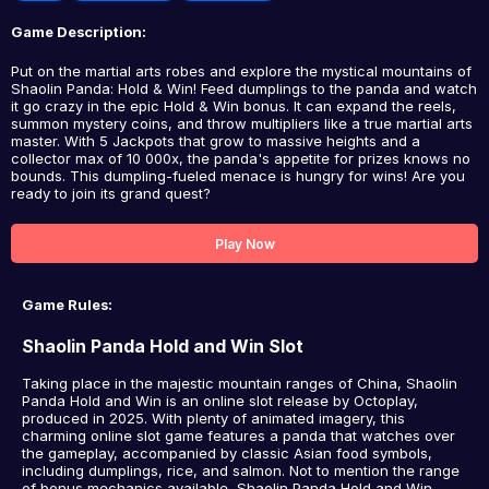
Game Description:
Put on the martial arts robes and explore the mystical mountains of
Shaolin Panda: Hold & Win! Feed dumplings to the panda and watch
it go crazy in the epic Hold & Win bonus. It can expand the reels,
summon mystery coins, and throw multipliers like a true martial arts
master. With 5 Jackpots that grow to massive heights and a
collector max of 10 000x, the panda's appetite for prizes knows no
bounds. This dumpling-fueled menace is hungry for wins! Are you
ready to join its grand quest?
Play Now
Game Rules:
Shaolin Panda Hold and Win Slot
Taking place in the majestic mountain ranges of China,
Shaolin
Panda Hold and Win
is an online slot release by Octoplay,
produced in 2025. With plenty of animated imagery, this
charming online slot game features a panda that watches over
the gameplay, accompanied by classic Asian food symbols,
including dumplings, rice, and salmon. Not to mention the range
of bonus mechanics available, Shaolin Panda Hold and Win