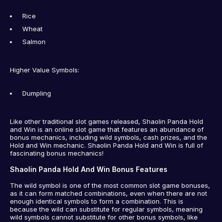
Rice
Wheat
Salmon
Higher Value Symbols:
Dumpling
Like other traditional slot games released, Shaolin Panda Hold
and Win is an online slot game that features an abundance of
bonus mechanics, including wild symbols, cash prizes, and the
Hold and Win mechanic. Shaolin Panda Hold and Win is full of
fascinating bonus mechanics!
Shaolin Panda Hold And Win Bonus Features
The wild symbol is one of the most common slot game bonuses,
as it can form matched combinations, even when there are not
enough identical symbols to form a combination. This is
because the wild can substitute for regular symbols, meaning
wild symbols cannot substitute for other bonus symbols, like