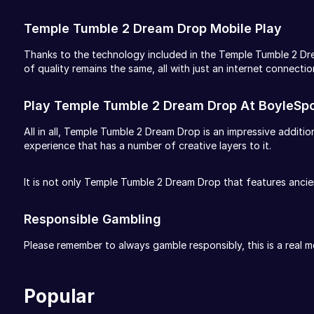
Temple Tumble 2 Dream Drop Mobile Play
Thanks to the technology included in the Temple Tumble 2 Dre
of quality remains the same, all with just an internet connectio
Play Temple Tumble 2 Dream Drop At BoyleSpo
All in all, Temple Tumble 2 Dream Drop is an impressive additio
experience that has a number of creative layers to it.
It is not only Temple Tumble 2 Dream Drop that features ancien
Responsible Gambling
Please remember to always gamble responsibly, this is a real m
Popular