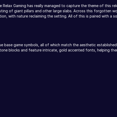
 Relax Gaming has really managed to capture the theme of this rel
sisting of giant pillars and other large slabs. Across this forgotten 
on, with nature reclaiming the setting. All of this is paired with a
e base game symbols, all of which match the aesthetic established 
tone blocks and feature intricate, gold accented fonts, helping th