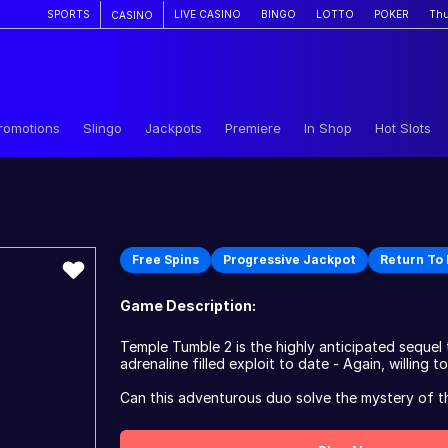
SPORTS
LIVE CASINO
BINGO
LOTTO
POKER
Thu
CASINO
romotions
Slingo
Jackpots
Premiere
In Shop
Hot Slots
Free Spins
Progressive Jackpot
Return To 
Game Description:
Temple Tumble 2 is the highly anticipated sequel
adrenaline filled exploit to date - Again, willing to
Can this adventurous duo solve the mystery of t