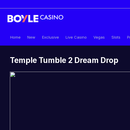
Home
New
Exclusive
Live Casino
Vegas
Slots
P
Temple Tumble 2 Dream Drop