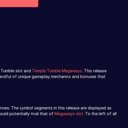
e Tumble slot and
Temple Tumble Megaways
. This release
a handful of unique gameplay mechanics and bonuses that
 rows. The symbol segments in this release are displayed as
uld potentially rival that of
Megaways slot
. To the left of all