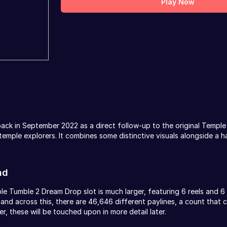
Play Now
back in September 2022 as a direct follow-up to the original Templ
 temple explorers. It combines some distinctive visuals alongside 
nd
le Tumble 2 Dream Drop slot is much larger, featuring 6 reels and 6
d across this, there are 46,646 different paylines, a count that co
, these will be touched upon in more detail later.