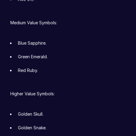
Medium Value Symbols:
Blue Sapphire.
Green Emerald.
Red Ruby.
Higher Value Symbols:
Golden Skull.
Golden Snake.