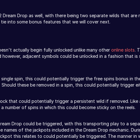
2 Dream Drop as well, with there being two separate wilds that are 
ie into some bonus features that we will cover next.
oesn't actually begin fully unlocked unlike many other
online slots
. 
ed however, adjacent symbols could be unlocked in a fashion that 
single spin, this could potentially trigger the free spins bonus in 
 Should these be removed in a spin, this could potentially trigger eit
k that could potentially trigger a persistent wild if removed. Like al
n a number of spins in which this could become sticky on the reels.
eam Drop could be triggered, with this transporting play to a separ
e names of the jackpots included in the Dream Drop mechanic. During 
jackpot this relates to could potentially be triggered. The manner i