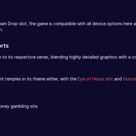
am Drop slot, the game is compatible with all device options here 
n.
rts
n to its respective series, blending highly detailed graphics with a 
t temples in its theme either, with the
Eye of Horus slot
and
Gonzo
oney gambling site.