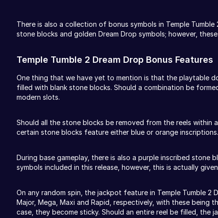
There is also a collection of bonus symbols in Temple Tumble 
stone blocks and golden Dream Drop symbols; however, these t
Temple Tumble 2 Dream Drop Bonus Features
One thing that we have yet to mention is that the playtable d
filled with blank stone blocks. Should a combination be form
modern slots.
Should all the stone blocks be removed from the reels within a 
certain stone blocks feature either blue or orange inscriptions.
During base gameplay, there is also a purple inscribed stone bloc
symbols included in this release, however, this is actually give
On any random spin, the jackpot feature in Temple Tumble 2 Dr
Major, Mega, Maxi and Rapid, respectively, with these being th
case, they become sticky. Should an entire reel be filled, the 