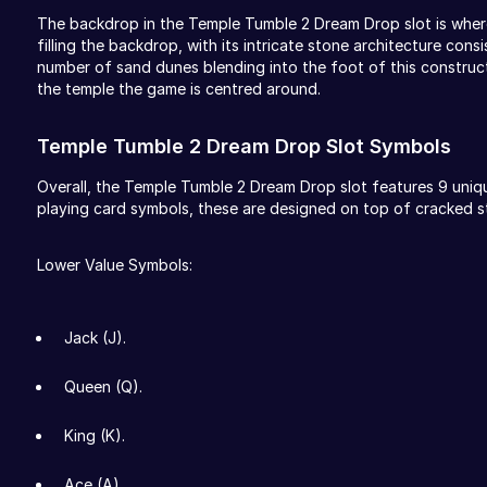
The backdrop in the Temple Tumble 2 Dream Drop slot is where
filling the backdrop, with its intricate stone architecture con
number of sand dunes blending into the foot of this constructi
the temple the game is centred around.
Temple Tumble 2 Dream Drop Slot Symbols
Overall, the Temple Tumble 2 Dream Drop slot features 9 uniqu
playing card symbols, these are designed on top of cracked s
Lower Value Symbols:
Jack (J).
Queen (Q).
King (K).
Ace (A).