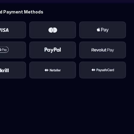
d Payment Methods