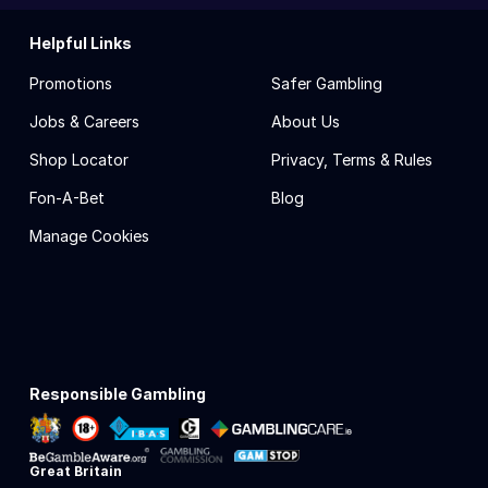
Helpful Links
Promotions
Safer Gambling
Jobs & Careers
About Us
Shop Locator
Privacy, Terms & Rules
Fon-A-Bet
Blog
Manage Cookies
Responsible Gambling
Great Britain