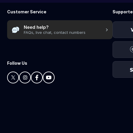
Customer Service
Supporte
Need help?
FAQs, live chat, contact numbers
Follow Us