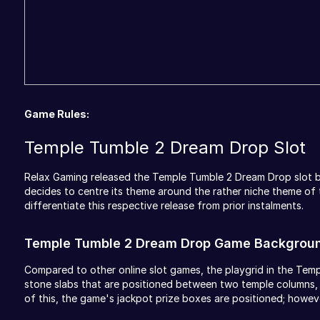
Game Rules:
Temple Tumble 2 Dream Drop Slot
Relax Gaming released the
Temple Tumble 2 Dream Drop
slot 
decides to centre its theme around the rather niche theme of
differentiate this respective release from prior instalments.
Temple Tumble 2 Dream Drop Game Backgrou
Compared to other online slot games, the playgrid in the Temp
stone slabs that are positioned between two temple columns, an
of this, the game's jackpot prize boxes are positioned; however