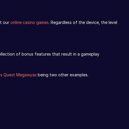
at our
online casino games
. Regardless of the device, the level
collection of bonus features that result in a gameplay
s Quest Megawyas
being two other examples.