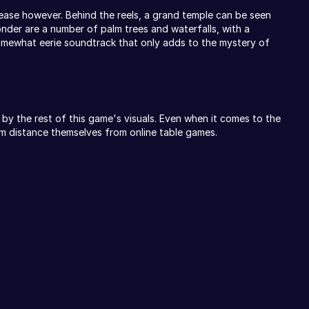
ease however. Behind the reels, a grand temple can be seen
wonder are a number of palm trees and waterfalls, with a
 somewhat eerie soundtrack that only adds to the mystery of
by the rest of this game's visuals. Even when it comes to the
em distance themselves from online table games.