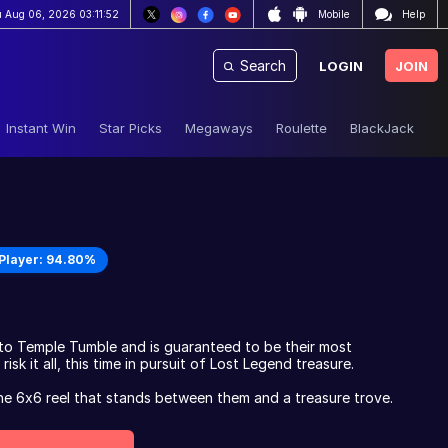
 Aug 06, 2026
03:11:53
Mobile
Help
Search
LOGIN
JOIN
Instant Win
Star Picks
Megaways
Roulette
BlackJack
Al
Player: 94.80%
 to Temple Tumble and is guaranteed to be their most
 risk it all, this time in pursuit of Lost Legend treasure.
he 6x6 reel that stands between them and a treasure trove.