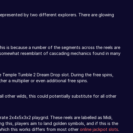
represented by two different explorers. There are glowing
This is because a number of the segments across the reels are
is somewhat resemblant of cascading mechanics found in many
the Temple Tumble 2 Dream Drop slot. During the free spins,
her a multiplier or even additional free spins.
l other wilds, this could potentially substitute for all other
ate 2x4x5x3x2 playgrid. These reels are labelled as Midi,
this, players aim to land golden symbols, and if this is the
n which this works differs from most other
online jackpot slots
.