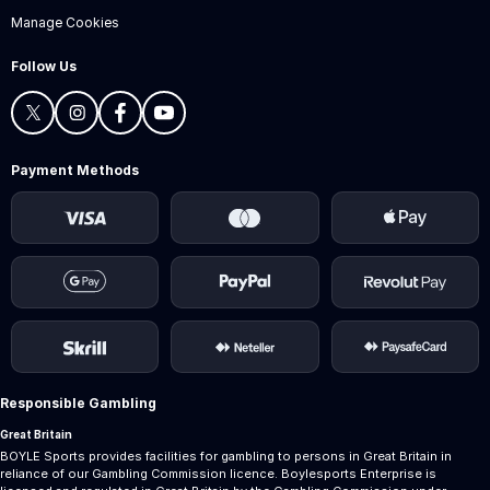
Manage Cookies
Follow Us
Payment Methods
Responsible Gambling
Great Britain
BOYLE Sports provides facilities for gambling to persons in Great Britain in
reliance of our Gambling Commission licence. Boylesports Enterprise is