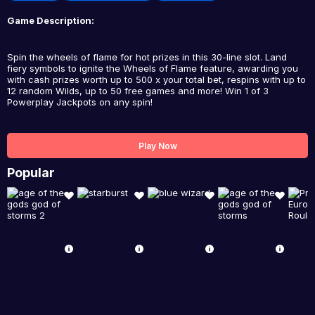
Game Description:
Spin the wheels of flame for hot prizes in this 30-line slot. Land
fiery symbols to ignite the Wheels of Flame feature, awarding you
with cash prizes worth up to 500 x your total bet, respins with up to
12 random Wilds, up to 50 free games and more! Win 1 of 3
Powerplay Jackpots on any spin!
Play Now
Popular