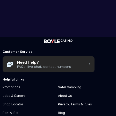
Customer Service
Need help?
FAQs, live chat, contact numbers
Helpful Links
Promotions
Safer Gambling
Jobs & Careers
About Us
Shop Locator
Privacy, Terms & Rules
Fon-A-Bet
Blog