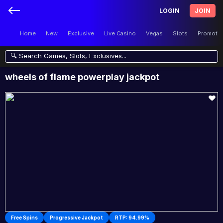
LOGIN
JOIN
Home
New
Exclusive
Live Casino
Vegas
Slots
Promoti
🔍 Search Games, Slots, Exclusives...
wheels of flame powerplay jackpot
Free Spins
Progressive Jackpot
RTP: 94.99%