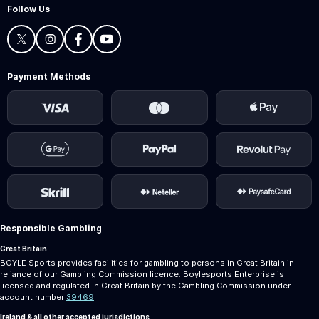
Follow Us
Payment Methods
Responsible Gambling
Great Britain
BOYLE Sports provides facilities for gambling to persons in Great Britain in
reliance of our Gambling Commission licence. Boylesports Enterprise is
licensed and regulated in Great Britain by the Gambling Commission under
account number
39469
.
Ireland & all other accepted jurisdictions