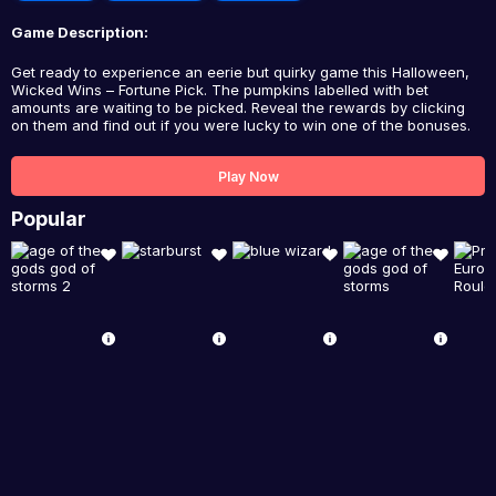
Game Description:
Get ready to experience an eerie but quirky game this Halloween,
Wicked Wins – Fortune Pick. The pumpkins labelled with bet
amounts are waiting to be picked. Reveal the rewards by clicking
on them and find out if you were lucky to win one of the bonuses.
Play Now
Popular