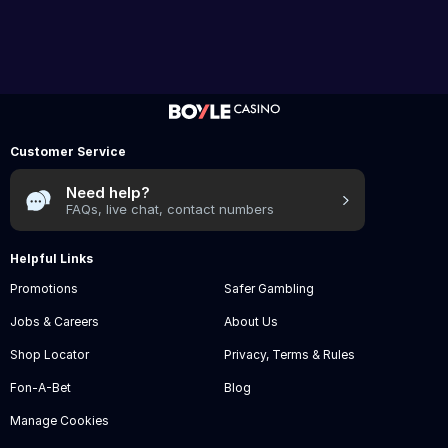
Customer Service
Need help?
FAQs, live chat, contact numbers
Helpful Links
Promotions
Safer Gambling
Jobs & Careers
About Us
Shop Locator
Privacy, Terms & Rules
Fon-A-Bet
Blog
Manage Cookies