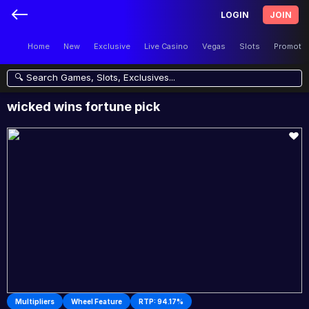
LOGIN
JOIN
Home
New
Exclusive
Live Casino
Vegas
Slots
Promoti
🔍 Search Games, Slots, Exclusives...
wicked wins fortune pick
Multipliers
Wheel Feature
RTP: 94.17%