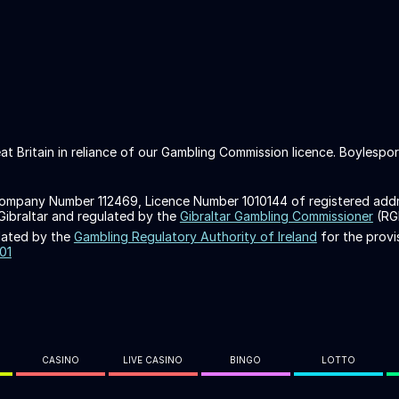
t Britain in reliance of our Gambling Commission licence. Boylesport
Company Number 112469, Licence Number 1010144 of registered addres
Gibraltar and regulated by the
Gibraltar Gambling Commissioner
(RG
ulated by the
Gambling Regulatory Authority of Ireland
for the provi
01
CASINO
LIVE CASINO
BINGO
LOTTO