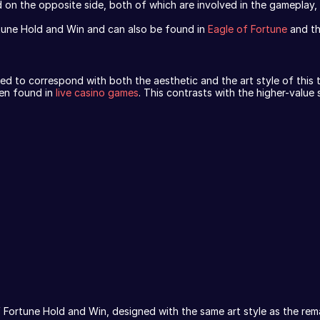
d on the opposite side, both of which are involved in the gameplay, 
rtune Hold and Win and can also be found in
Eagle of Fortune
and t
 to correspond with both the aesthetic and the art style of this tit
ten found in
live casino games
. This contrasts with the higher-value
ortune Hold and Win, designed with the same art style as the remain