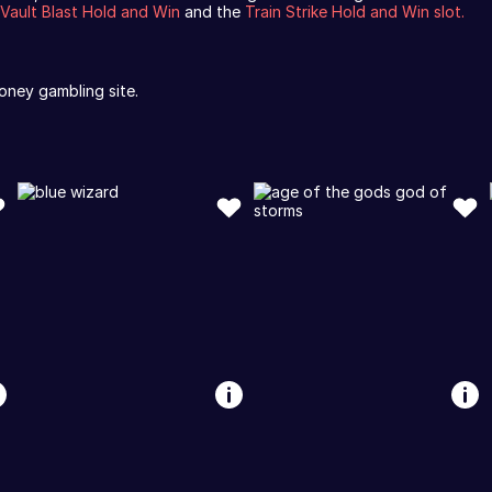
Vault Blast Hold and Win
and the
Train Strike Hold and Win slot.
oney gambling site.