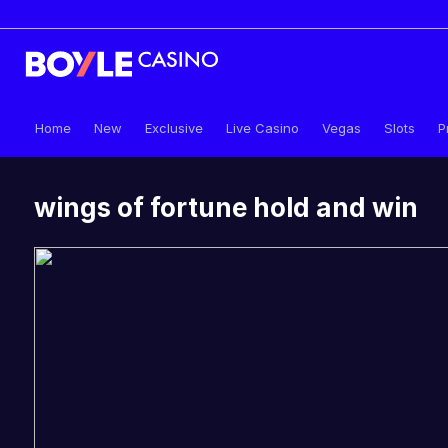
Home
New
Exclusive
Live Casino
Vegas
Slots
P
wings of fortune hold and win