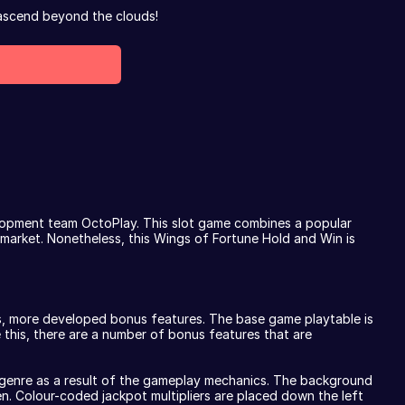
 ascend beyond the clouds!
opment team OctoPlay. This slot game combines a popular
market. Nonetheless, this Wings of Fortune Hold and Win is
us, more developed bonus features. The base game playtable is
e this, there are a number of bonus features that are
e genre as a result of the gameplay mechanics. The background
en. Colour-coded jackpot multipliers are placed down the left