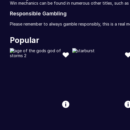
Win mechanics can be found in numerous other titles, such as
Responsible Gambling
Please remember to always gamble responsibly, this is a real m
Popular