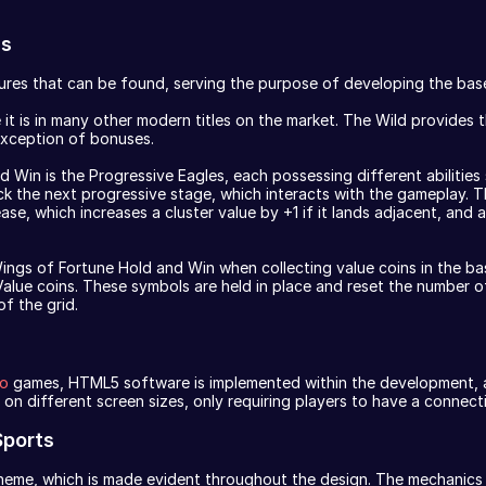
res
ures that can be found, serving the purpose of developing the bas
e it is in many other modern titles on the market. The Wild provides
e exception of bonuses.
Win is the Progressive Eagles, each possessing different abilities 
k the next progressive stage, which interacts with the gameplay. Th
ase, which increases a cluster value by +1 if it lands adjacent, and a
s of Fortune Hold and Win when collecting value coins in the base 
 Value coins. These symbols are held in place and reset the number
of the grid.
no
games, HTML5 software is implemented within the development, all
n different screen sizes, only requiring players to have a connecti
Sports
heme, which is made evident throughout the design. The mechanics a