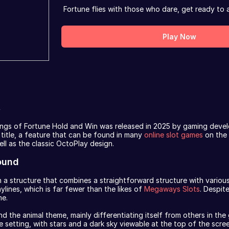
Fortune flies with those who dare, get ready to
Play Now
t
ngs of Fortune Hold and Win
was released in 2025 by gaming devel
title, a feature that can be found in many
online slot games
on the 
ll as the classic OctoPlay design.
round
n a structure that combines a straightforward structure with vario
ylines, which is far fewer than the likes of
Megaways Slots
. Despit
me.
 the animal theme, mainly differentiating itself from others in th
e setting, with stars and a dark sky viewable at the top of the scre