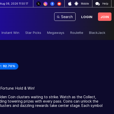
 Aug 08, 2026
11:50:17
Mobile
Help
Search
LOGIN
JOIN
Instant Win
Star Picks
Megaways
Roulette
BlackJack
Al
r: 92.70%
 Fortune: Hold & Win!
den Coin clusters waiting to strike. Watch as the Collect,
lding towering prizes with every pass. Coins can unlock the
usters and dazzling rewards take center stage. Each symbol
.