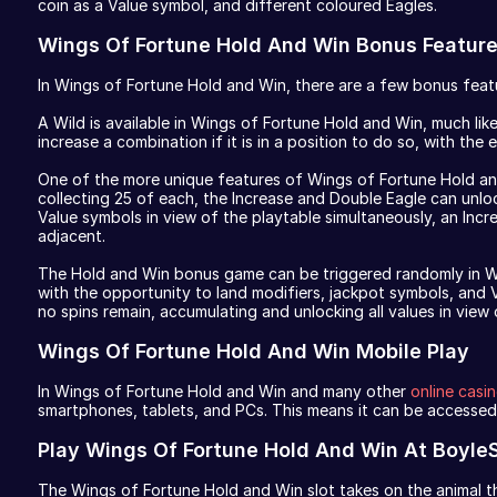
coin as a Value symbol, and different coloured Eagles.
Wings Of Fortune Hold And Win Bonus Featu
In Wings of Fortune Hold and Win, there are a few bonus feat
A Wild is available in Wings of Fortune Hold and Win, much lik
increase a combination if it is in a position to do so, with th
One of the more unique features of Wings of Fortune Hold and 
collecting 25 of each, the Increase and Double Eagle can unloc
Value symbols in view of the playtable simultaneously, an Incre
adjacent.
The Hold and Win bonus game can be triggered randomly in Wing
with the opportunity to land modifiers, jackpot symbols, and
no spins remain, accumulating and unlocking all values in view 
Wings Of Fortune Hold And Win Mobile Play
In Wings of Fortune Hold and Win and many other
online casi
smartphones, tablets, and PCs. This means it can be accessed o
Play Wings Of Fortune Hold And Win At Boyle
The Wings of Fortune Hold and Win slot takes on the animal t