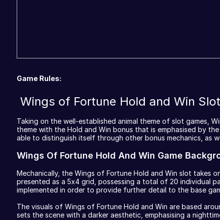
Game Rules:
Wings of Fortune Hold and Win Slo
Taking on the well-established animal theme of slot games,
Wi
theme with the Hold and Win bonus that is emphasised by the 
able to distinguish itself through other bonus mechanics, as we
Wings Of Fortune Hold And Win Game Backg
Mechanically, the Wings of Fortune Hold and Win slot takes o
presented as a 5x4 grid, possessing a total of 20 individual pa
implemented in order to provide further detail to the base ga
The visuals of Wings of Fortune Hold and Win are based around
sets the scene with a darker aesthetic, emphasising a nighttim