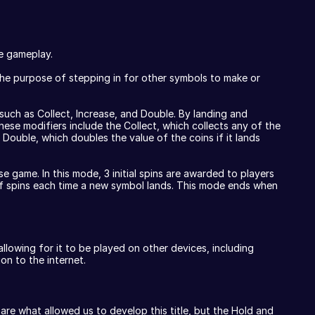
e gameplay.
 the purpose of stepping in for other symbols to make or
such as Collect, Increase, and Double. By landing and
ese modifiers include the Collect, which collects any of the
 Double, which doubles the value of the coins if it lands
game. In this mode, 3 initial spins are awarded to players
 of spins each time a new symbol lands. This mode ends when
owing for it to be played on other devices, including
on to the internet.
re what allowed us to develop this title, but the Hold and