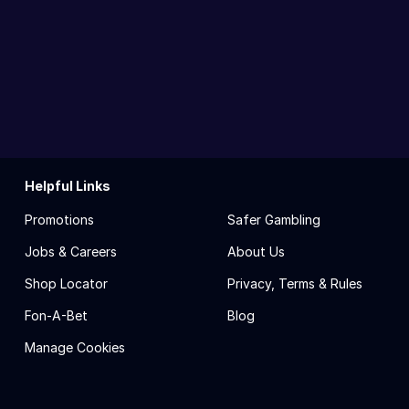
Helpful Links
Promotions
Safer Gambling
Jobs & Careers
About Us
Shop Locator
Privacy, Terms & Rules
Fon-A-Bet
Blog
Manage Cookies