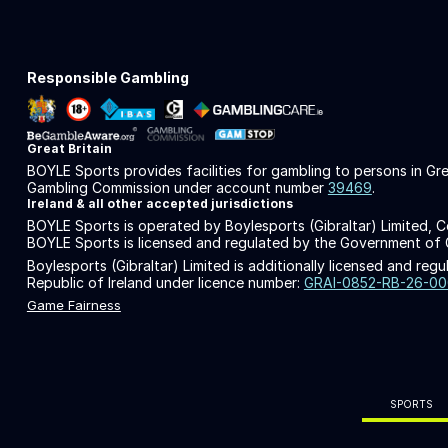
Responsible Gambling
Great Britain
BOYLE Sports provides facilities for gambling to persons in Grea
Gambling Commission under account number
39469
.
Ireland & all other accepted jurisdictions
BOYLE Sports is operated by Boylesports (Gibraltar) Limited, 
BOYLE Sports is licensed and regulated by the Government of 
Boylesports (Gibraltar) Limited is additionally licensed and reg
Republic of Ireland under licence number:
GRAI-0852-RB-26-00
Game Fairness
SPORTS