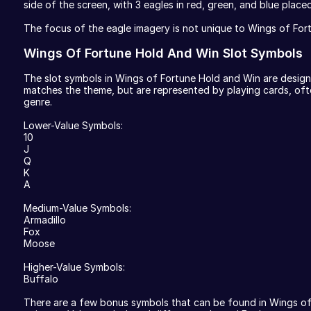
side of the screen, with 3 eagles in red, green, and blue place
The focus of the eagle imagery is not unique to Wings of Fo
Wings Of Fortune Hold And Win Slot Symbols
The slot symbols in Wings of Fortune Hold and Win are designed
matches the theme, but are represented by playing cards, of
genre.
Lower-Value Symbols:
10
J
Q
K
A
Medium-Value Symbols:
Armadillo
Fox
Moose
Higher-Value Symbols:
Buffalo
There are a few bonus symbols that can be found in Wings of F