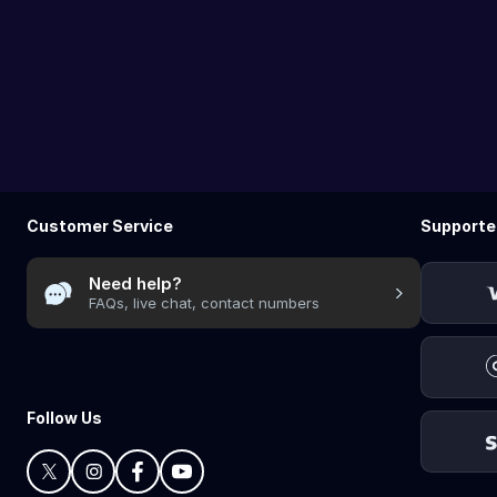
Customer Service
Supporte
Need help?
FAQs, live chat, contact numbers
Follow Us