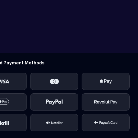
d Payment Methods