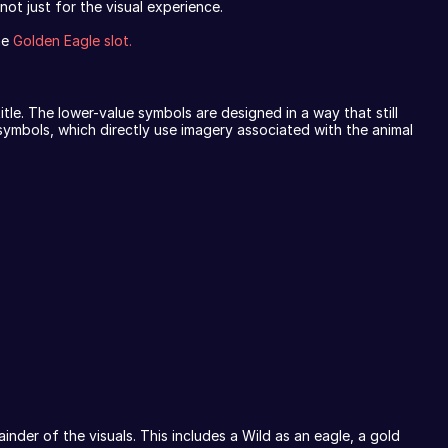
not just for the visual experience.
he
Golden Eagle slot.
le. The lower-value symbols are designed in a way that still
 symbols, which directly use imagery associated with the animal
der of the visuals. This includes a Wild as an eagle, a gold