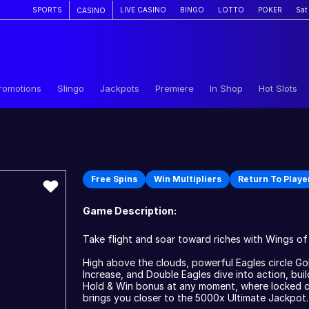
SPORTS
LIVE CASINO
BINGO
LOTTO
POKER
Sat
CASINO
romotions
Slingo
Jackpots
Premiere
In Shop
Hot Slots
Free Spins
Win Multipliers
Return To Playe
Game Description:
Take flight and soar toward riches with Wings of
High above the clouds, powerful Eagles circle Gol
Increase, and Double Eagles dive into action, bui
Hold & Win bonus at any moment, where locked cl
brings you closer to the 5000x Ultimate Jackpot