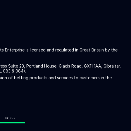
s Enterprise is licensed and regulated in Great Britain by the
s Suite 23, Portland House, Glacis Road, GX11 1AA, Gibraltar.
L 083 & 084).
sion of betting products and services to customers in the
POKER